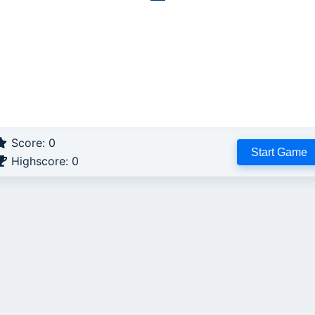
Score:
0
Start Game
Highscore:
0